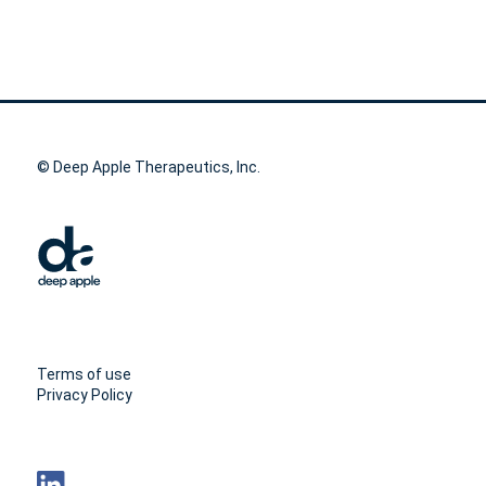
© Deep Apple Therapeutics, Inc.
Terms of use
Privacy Policy