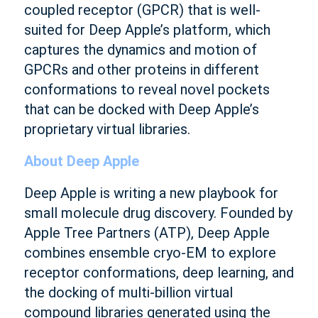
coupled receptor (GPCR) that is well-
suited for Deep Apple’s platform, which
captures the dynamics and motion of
GPCRs and other proteins in different
conformations to reveal novel pockets
that can be docked with Deep Apple’s
proprietary virtual libraries.
About Deep Apple
Deep Apple is writing a new playbook for
small molecule drug discovery. Founded by
Apple Tree Partners (ATP), Deep Apple
combines ensemble cryo-EM to explore
receptor conformations, deep learning, and
the docking of multi-billion virtual
compound libraries generated using the