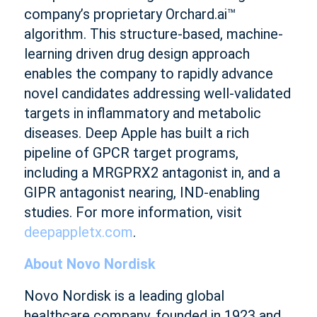
company’s proprietary Orchard.ai™
algorithm. This structure-based, machine-
learning driven drug design approach
enables the company to rapidly advance
novel candidates addressing well-validated
targets in inflammatory and metabolic
diseases. Deep Apple has built a rich
pipeline of GPCR target programs,
including a MRGPRX2 antagonist in, and a
GIPR antagonist nearing, IND-enabling
studies. For more information, visit
deepappletx.com
.
About Novo Nordisk
Novo Nordisk is a leading global
healthcare company, founded in 1923 and