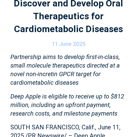
Discover and Develop Oral
Therapeutics for
Cardiometabolic Diseases
11 June 2025
Partnership aims to develop first-in-class,
small molecule therapeutics directed at a
novel non-incretin GPCR target for
cardiometabolic diseases
Deep Apple is eligible to receive up to $812
million, including an upfront payment,
research costs, and milestone payments
SOUTH SAN FRANCISCO, Calif., June 11,
2025 /PR Newswire/ – Deep Apple