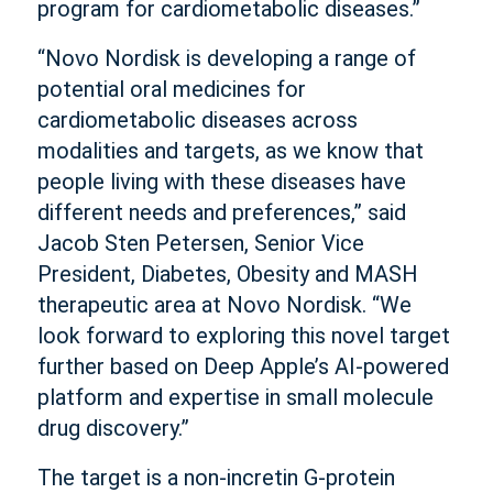
program for cardiometabolic diseases.”
“Novo Nordisk is developing a range of
potential oral medicines for
cardiometabolic diseases across
modalities and targets, as we know that
people living with these diseases have
different needs and preferences,” said
Jacob Sten Petersen, Senior Vice
President, Diabetes, Obesity and MASH
therapeutic area at Novo Nordisk. “We
look forward to exploring this novel target
further based on Deep Apple’s AI-powered
platform and expertise in small molecule
drug discovery.”
The target is a non-incretin G-protein