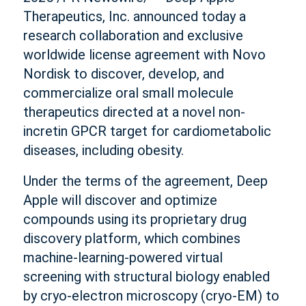
Therapeutics, Inc. announced today a
research collaboration and exclusive
worldwide license agreement with Novo
Nordisk to discover, develop, and
commercialize oral small molecule
therapeutics directed at a novel non-
incretin GPCR target for cardiometabolic
diseases, including obesity.
Under the terms of the agreement, Deep
Apple will discover and optimize
compounds using its proprietary drug
discovery platform, which combines
machine-learning-powered virtual
screening with structural biology enabled
by cryo-electron microscopy (cryo-EM) to