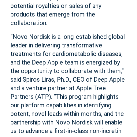
potential royalties on sales of any
products that emerge from the
collaboration.
“Novo Nordisk is a long-established global
leader in delivering transformative
treatments for cardiometabolic diseases,
and the Deep Apple team is energized by
the opportunity to collaborate with them,”
said Spiros Liras, Ph.D., CEO of Deep Apple
and a venture partner at Apple Tree
Partners (ATP). “This program highlights
our platform capabilities in identifying
potent, novel leads within months, and the
partnership with Novo Nordisk will enable
us to advance a first-in-class non-incretin