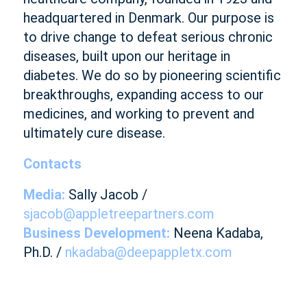
headquartered in Denmark. Our purpose is
to drive change to defeat serious chronic
diseases, built upon our heritage in
diabetes. We do so by pioneering scientific
breakthroughs, expanding access to our
medicines, and working to prevent and
ultimately cure disease.
Contacts
Media:
Sally Jacob /
sjacob@appletreepartners.com
Business Development:
Neena Kadaba,
Ph.D. /
nkadaba@deepappletx.com