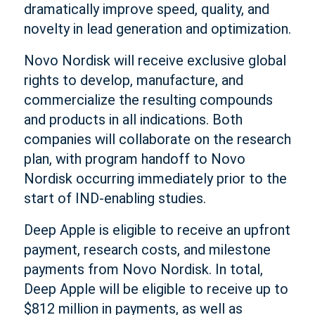
dramatically improve speed, quality, and
novelty in lead generation and optimization.
Novo Nordisk will receive exclusive global
rights to develop, manufacture, and
commercialize the resulting compounds
and products in all indications. Both
companies will collaborate on the research
plan, with program handoff to Novo
Nordisk occurring immediately prior to the
start of IND-enabling studies.
Deep Apple is eligible to receive an upfront
payment, research costs, and milestone
payments from Novo Nordisk. In total,
Deep Apple will be eligible to receive up to
$812 million in payments, as well as