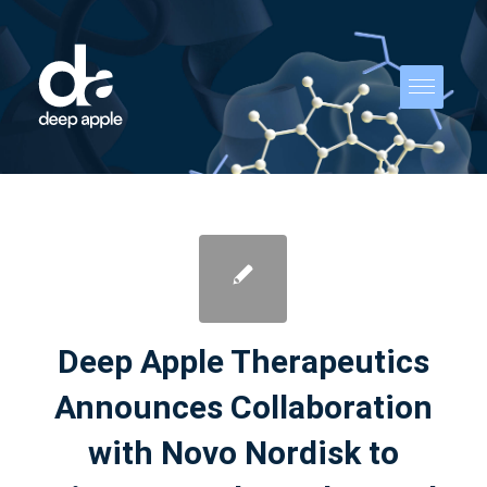
Deep Apple Therapeutics
Announces Collaboration
with Novo Nordisk to