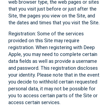
web browser type, the web pages or sites
that you visit just before or just after the
Site, the pages you view on the Site, and
the dates and times that you visit the Site.
Registration: Some of the services
provided on this Site may require
registration. When registering with Deep
Apple, you may need to complete certain
data fields as well as provide a username
and password. This registration discloses
your identity. Please note that in the event
you decide to withhold certain requested
personal data, it may not be possible for
you to access certain parts of the Site or
access certain services.