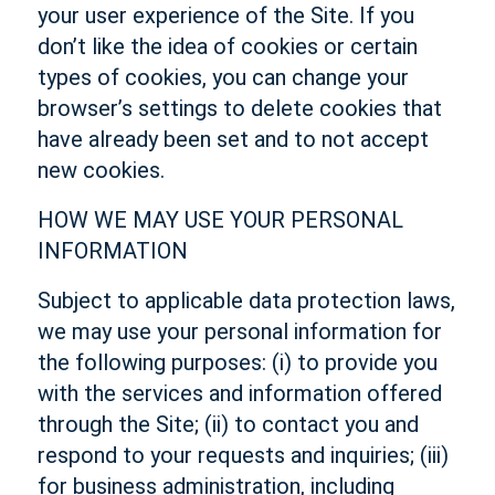
your user experience of the Site. If you
don’t like the idea of cookies or certain
types of cookies, you can change your
browser’s settings to delete cookies that
have already been set and to not accept
new cookies.
HOW WE MAY USE YOUR PERSONAL
INFORMATION
Subject to applicable data protection laws,
we may use your personal information for
the following purposes: (i) to provide you
with the services and information offered
through the Site; (ii) to contact you and
respond to your requests and inquiries; (iii)
for business administration, including