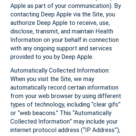
Apple as part of your communication). By
contacting Deep Apple via the Site, you
authorize Deep Apple to receive, use,
disclose, transmit, and maintain Health
Information on your behalf in connection
with any ongoing support and services
provided to you by Deep Apple.
Automatically Collected Information:
When you visit the Site, we may
automatically record certain information
from your web browser by using different
types of technology, including “clear gifs”
or “web beacons.” This “Automatically
Collected Information” may include your
internet protocol address (“IP Address”),