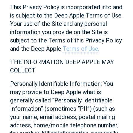
This Privacy Policy is incorporated into and
is subject to the Deep Apple Terms of Use.
Your use of the Site and any personal
information you provide on the Site is
subject to the Terms of this Privacy Policy
and the Deep Apple
Terms of Use
.
THE INFORMATION DEEP APPLE MAY
COLLECT
Personally Identifiable Information: You
may provide to Deep Apple what is
generally called “Personally Identifiable
Information” (sometimes “PII”) (such as
your name, email address, postal mailing
address, home/mobile telephone number,