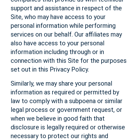
support and assistance in respect of the
Site, who may have access to your
personal information while performing
services on our behalf. Our affiliates may
also have access to your personal
information including through or in
connection with this Site for the purposes
set out in this Privacy Policy.
Similarly, we may share your personal
information as required or permitted by
law to comply with a subpoena or similar
legal process or government request, or
when we believe in good faith that
disclosure is legally required or otherwise
necessary to protect our rights and