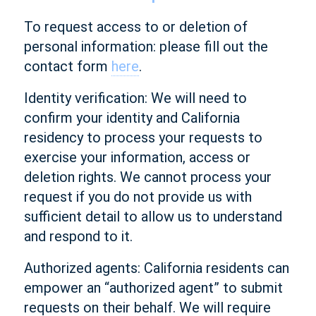
To request access to or deletion of
personal information: please fill out the
contact form
here
.
Identity verification: We will need to
confirm your identity and California
residency to process your requests to
exercise your information, access or
deletion rights. We cannot process your
request if you do not provide us with
sufficient detail to allow us to understand
and respond to it.
Authorized agents: California residents can
empower an “authorized agent” to submit
requests on their behalf. We will require