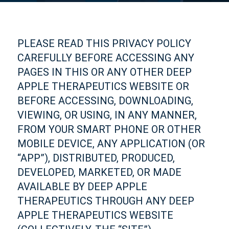
PLEASE READ THIS PRIVACY POLICY
CAREFULLY BEFORE ACCESSING ANY
PAGES IN THIS OR ANY OTHER DEEP
APPLE THERAPEUTICS WEBSITE OR
BEFORE ACCESSING, DOWNLOADING,
VIEWING, OR USING, IN ANY MANNER,
FROM YOUR SMART PHONE OR OTHER
MOBILE DEVICE, ANY APPLICATION (OR
“APP”), DISTRIBUTED, PRODUCED,
DEVELOPED, MARKETED, OR MADE
AVAILABLE BY DEEP APPLE
THERAPEUTICS THROUGH ANY DEEP
APPLE THERAPEUTICS WEBSITE