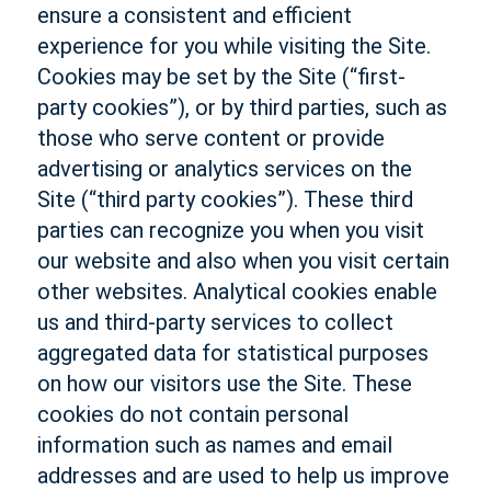
ensure a consistent and efficient
experience for you while visiting the Site.
Cookies may be set by the Site (“first-
party cookies”), or by third parties, such as
those who serve content or provide
advertising or analytics services on the
Site (“third party cookies”). These third
parties can recognize you when you visit
our website and also when you visit certain
other websites. Analytical cookies enable
us and third-party services to collect
aggregated data for statistical purposes
on how our visitors use the Site. These
cookies do not contain personal
information such as names and email
addresses and are used to help us improve