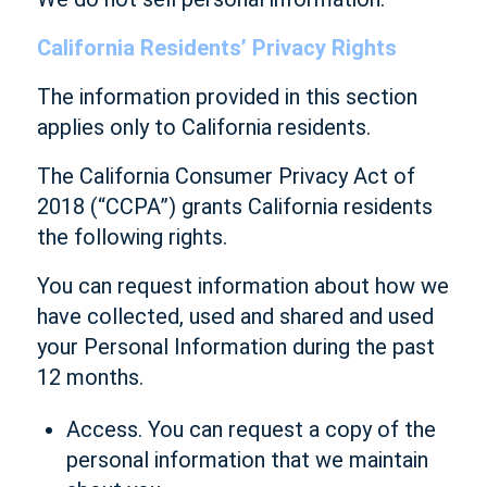
California Residents’ Privacy Rights
The information provided in this section
applies only to California residents.
The California Consumer Privacy Act of
2018 (“CCPA”) grants California residents
the following rights.
You can request information about how we
have collected, used and shared and used
your Personal Information during the past
12 months.
Access. You can request a copy of the
personal information that we maintain