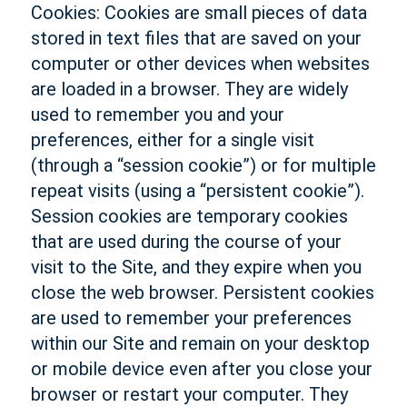
Cookies: Cookies are small pieces of data
stored in text files that are saved on your
computer or other devices when websites
are loaded in a browser. They are widely
used to remember you and your
preferences, either for a single visit
(through a “session cookie”) or for multiple
repeat visits (using a “persistent cookie”).
Session cookies are temporary cookies
that are used during the course of your
visit to the Site, and they expire when you
close the web browser. Persistent cookies
are used to remember your preferences
within our Site and remain on your desktop
or mobile device even after you close your
browser or restart your computer. They