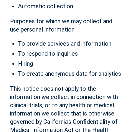
Automatic collection
Purposes for which we may collect and
use personal information
To provide services and information
To respond to inquiries
Hiring
To create anonymous data for analytics
This notice does not apply to the
information we collect in connection with
clinical trials, or to any health or medical
information we collect that is otherwise
governed by California’s Confidentiality of
Medical Information Act or the Health