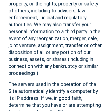
property, or the rights, property or safety
of others, including to advisers, law
enforcement, judicial and regulatory
authorities. We may also transfer your
personal information to a third party in the
event of any reorganization, merger, sale,
joint venture, assignment, transfer or other
disposition of all or any portion of our
business, assets, or shares (including in
connection with any bankruptcy or similar
proceedings.)
The servers used in the operation of the
Site automatically identify a computer by
its IP address. If we, in good faith,
determine that you have or are attempting