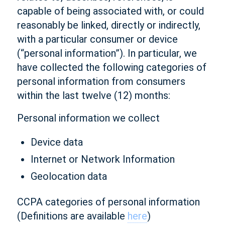
capable of being associated with, or could
reasonably be linked, directly or indirectly,
with a particular consumer or device
(“personal information”). In particular, we
have collected the following categories of
personal information from consumers
within the last twelve (12) months:
Personal information we collect
Device data
Internet or Network Information
Geolocation data
CCPA categories of personal information
(Definitions are available
here
)