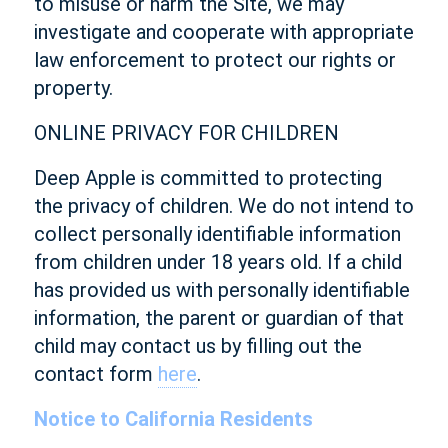
to misuse or harm the Site, we may
investigate and cooperate with appropriate
law enforcement to protect our rights or
property.
ONLINE PRIVACY FOR CHILDREN
Deep Apple is committed to protecting
the privacy of children. We do not intend to
collect personally identifiable information
from children under 18 years old. If a child
has provided us with personally identifiable
information, the parent or guardian of that
child may contact us by filling out the
contact form
here
.
Notice to California Residents