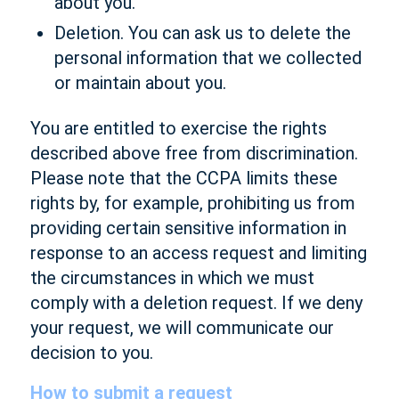
about you.
Deletion. You can ask us to delete the
personal information that we collected
or maintain about you.
You are entitled to exercise the rights
described above free from discrimination.
Please note that the CCPA limits these
rights by, for example, prohibiting us from
providing certain sensitive information in
response to an access request and limiting
the circumstances in which we must
comply with a deletion request. If we deny
your request, we will communicate our
decision to you.
How to submit a request