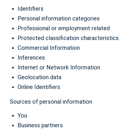
Identifiers
Personal information categories
Professional or employment related
Protected classification characteristics
Commercial Information
Inferences
Internet or Network Information
Geolocation data
Online Identifiers
Sources of personal information
You
Business partners