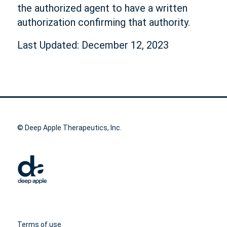
the authorized agent to have a written
authorization confirming that authority.
Last Updated: December 12, 2023
© Deep Apple Therapeutics, Inc.
Terms of use