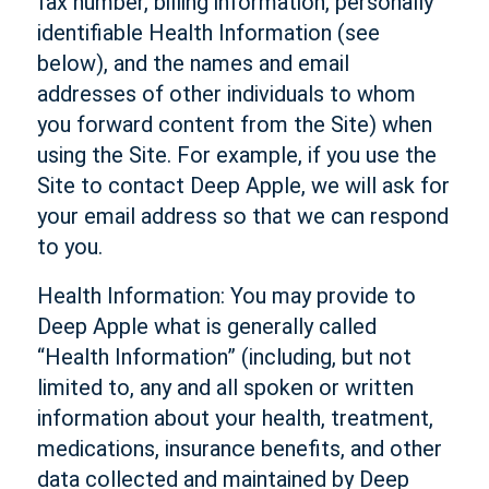
fax number, billing information, personally
identifiable Health Information (see
below), and the names and email
addresses of other individuals to whom
you forward content from the Site) when
using the Site. For example, if you use the
Site to contact Deep Apple, we will ask for
your email address so that we can respond
to you.
Health Information: You may provide to
Deep Apple what is generally called
“Health Information” (including, but not
limited to, any and all spoken or written
information about your health, treatment,
medications, insurance benefits, and other
data collected and maintained by Deep