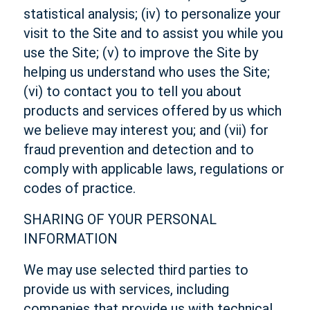
statistical analysis; (iv) to personalize your
visit to the Site and to assist you while you
use the Site; (v) to improve the Site by
helping us understand who uses the Site;
(vi) to contact you to tell you about
products and services offered by us which
we believe may interest you; and (vii) for
fraud prevention and detection and to
comply with applicable laws, regulations or
codes of practice.
SHARING OF YOUR PERSONAL
INFORMATION
We may use selected third parties to
provide us with services, including
companies that provide us with technical