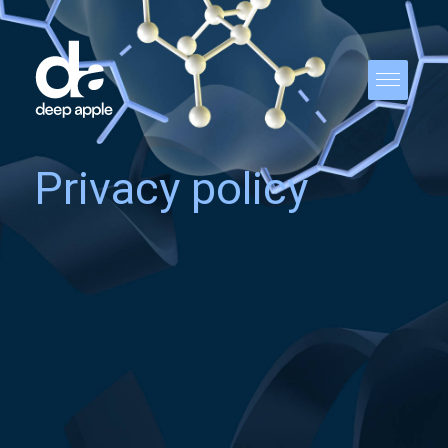
Privacy policy