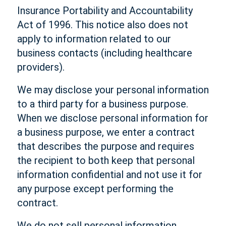
Insurance Portability and Accountability
Act of 1996. This notice also does not
apply to information related to our
business contacts (including healthcare
providers).
We may disclose your personal information
to a third party for a business purpose.
When we disclose personal information for
a business purpose, we enter a contract
that describes the purpose and requires
the recipient to both keep that personal
information confidential and not use it for
any purpose except performing the
contract.
We do not sell personal information.