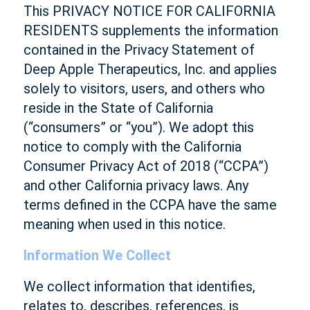
This PRIVACY NOTICE FOR CALIFORNIA
RESIDENTS supplements the information
contained in the Privacy Statement of
Deep Apple Therapeutics, Inc. and applies
solely to visitors, users, and others who
reside in the State of California
(“consumers” or “you”). We adopt this
notice to comply with the California
Consumer Privacy Act of 2018 (“CCPA”)
and other California privacy laws. Any
terms defined in the CCPA have the same
meaning when used in this notice.
Information We Collect
We collect information that identifies,
relates to, describes, references, is