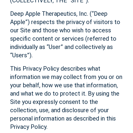
(COLLECTIVELY, THE “SITE”).
Deep Apple Therapeutics, Inc. (“Deep
Apple”) respects the privacy of visitors to
our Site and those who wish to access
specific content or services (referred to
individually as “User” and collectively as
“Users”).
This Privacy Policy describes what
information we may collect from you or on
your behalf, how we use that information,
and what we do to protect it. By using the
Site you expressly consent to the
collection, use, and disclosure of your
personal information as described in this
Privacy Policy.